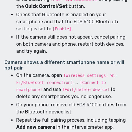
the
Quick Control/Set
button.
Check that Bluetooth is enabled on your
smartphone and that the EOS R100 Bluetooth
setting is set to
.
[Enable]
If the camera still does not appear, cancel pairing
on both camera and phone, restart both devices,
and try again.
Camera shows a different smartphone name or will
not pair
On the camera, open
[Wireless settings: Wi-
→
Fi/Bluetooth connection]
[Connect to
and use
to
smartphone]
[Edit/delete device]
delete any smartphones you no longer use.
On your phone, remove old EOS R100 entries from
the Bluetooth device list.
Repeat the full pairing process, including tapping
Add new camera
in the Intervalometer app.