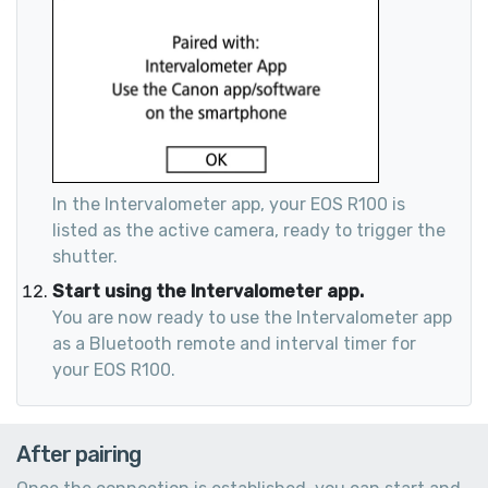
In the Intervalometer app, your EOS R100 is
listed as the active camera, ready to trigger the
shutter.
Start using the Intervalometer app.
You are now ready to use the Intervalometer app
as a Bluetooth remote and interval timer for
your EOS R100.
After pairing