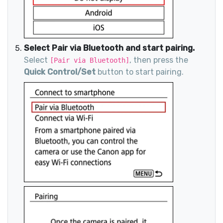
Select Pair via Bluetooth and start pairing.
Select
, then press the
[Pair via Bluetooth]
Quick Control/Set
button to start pairing.