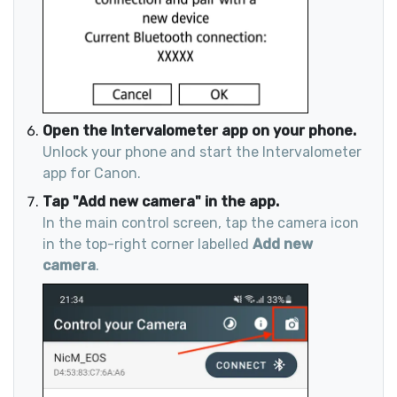
Open the Intervalometer app on your phone.
Unlock your phone and start the Intervalometer
app for Canon.
Tap "Add new camera" in the app.
In the main control screen, tap the camera icon
in the top-right corner labelled
Add new
camera
.