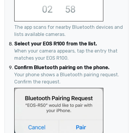
The app scans for nearby Bluetooth devices and
lists available cameras.
Select your EOS R100 from the list.
When your camera appears, tap the entry that
matches your EOS R100.
Confirm Bluetooth pairing on the phone.
Your phone shows a Bluetooth pairing request.
Confirm the request.