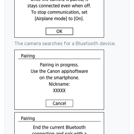
The camera searches for a Bluetooth device.