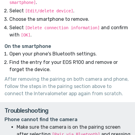
.
smartphone]
Select
.
[Edit/delete device]
Choose the smartphone to remove.
Select
and confirm
[Delete connection information]
with
.
[OK]
On the smartphone
Open your phone's Bluetooth settings.
Find the entry for your EOS R100 and remove or
forget the device.
After removing the pairing on both camera and phone,
follow the steps in the pairing section above to
connect the Intervalometer app again from scratch.
Troubleshooting
Phone cannot find the camera
Make sure the camera is on the pairing screen
after selecting
and pressing
[Pair via Bluetooth]