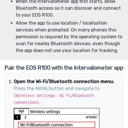
When the Intervalometer app first starts, allow
Bluetooth access so it can discover and connect
to your EOS R100.
Allow the app to use location / localisation
services when prompted. On many phones this
permission is required by the operating system to
scan for nearby Bluetooth devices, even though
the app does not use your location for tracking.
Pair the EOS R100 with the Intervalometer app
Open the Wi-Fi/Bluetooth connection menu.
Press the
MENU
button and navigate to
[Wireless settings: Wi-Fi/Bluetooth
.
connection]