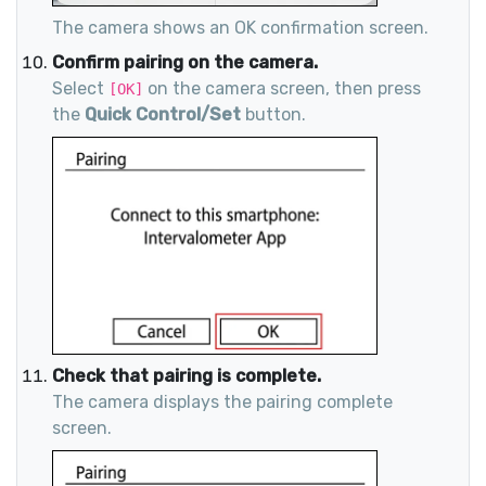
The camera shows an OK confirmation screen.
Confirm pairing on the camera.
Select
on the camera screen, then press
[OK]
the
Quick Control/Set
button.
Check that pairing is complete.
The camera displays the pairing complete
screen.