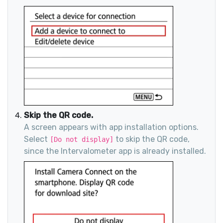
Skip the QR code.
A screen appears with app installation options.
Select
to skip the QR code,
[Do not display]
since the Intervalometer app is already installed.