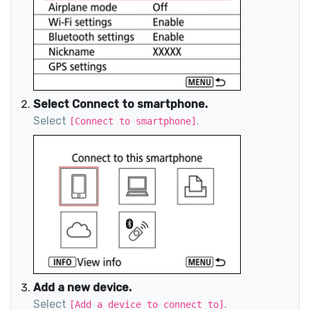
Select Connect to smartphone.
Select
.
[Connect to smartphone]
Add a new device.
Select
.
[Add a device to connect to]