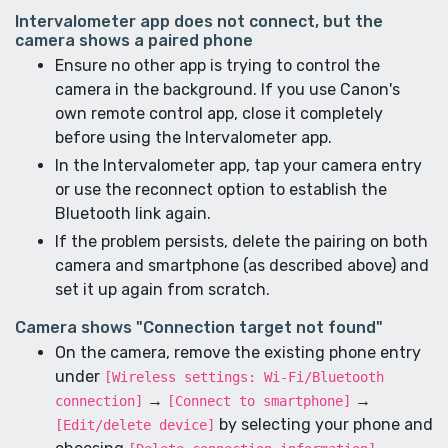
Intervalometer app does not connect, but the
camera shows a paired phone
Ensure no other app is trying to control the
camera in the background. If you use Canon's
own remote control app, close it completely
before using the Intervalometer app.
In the Intervalometer app, tap your camera entry
or use the reconnect option to establish the
Bluetooth link again.
If the problem persists, delete the pairing on both
camera and smartphone (as described above) and
set it up again from scratch.
Camera shows "Connection target not found"
On the camera, remove the existing phone entry
under
[Wireless settings: Wi-Fi/Bluetooth
→
→
connection]
[Connect to smartphone]
by selecting your phone and
[Edit/delete device]