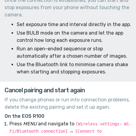
Once the connection is established, you can start and
stop exposures from your phone without touching the
camera.
Set exposure time and interval directly in the app.
Use BULB mode on the camera and let the app
control how long each exposure runs.
Run an open-ended sequence or stop
automatically after a chosen number of images.
Use the Bluetooth link to minimise camera shake
when starting and stopping exposures.
Cancel pairing and start again
If you change phones or run into connection problems,
delete the existing pairing and set it up again.
On the EOS R100
Press
MENU
and navigate to
[Wireless settings: Wi-
→
Fi/Bluetooth connection]
[Connect to