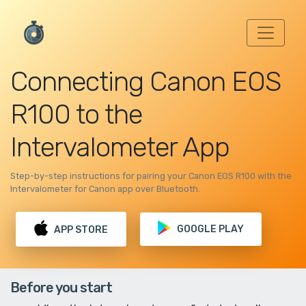
Connecting Canon EOS
R100 to the
Intervalometer App
Step-by-step instructions for pairing your Canon EOS R100 with the
Intervalometer for Canon app over Bluetooth.
GOOGLE PLAY
APP STORE
Before you start