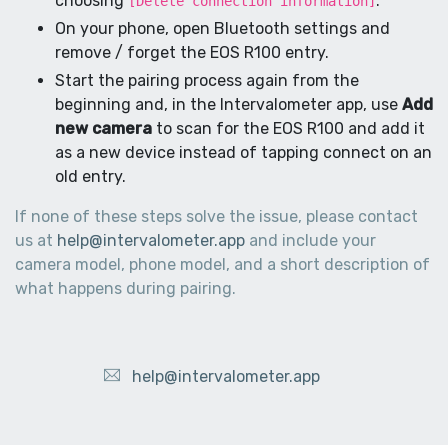
choosing
.
[Delete connection information]
On your phone, open Bluetooth settings and
remove / forget the EOS R100 entry.
Start the pairing process again from the
beginning and, in the Intervalometer app, use
Add
new camera
to scan for the EOS R100 and add it
as a new device instead of tapping connect on an
old entry.
If none of these steps solve the issue, please contact
us at
help@intervalometer.app
and include your
camera model, phone model, and a short description of
what happens during pairing.
help@intervalometer.app